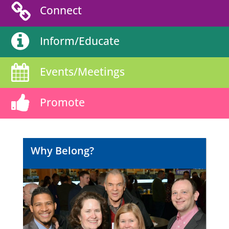
Connect
Inform/Educate
Events/Meetings
Promote
Why Belong?