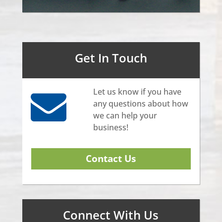
Get In Touch
Let us know if you have
any questions about how
we can help your
business!
Contact Us
Connect With Us