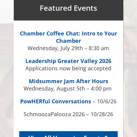
Featured Events
Chamber Coffee Chat: Intro to Your
Chamber
Wednesday, July 29th – 8:30 am
Leadership Greater Valley 2026
Applications now being accepted
Midsummer Jam After Hours
Wednesday, August 5th – 4:00 pm
PowHERful Conversations
– 10/6/26
SchmoozaPalooza 2026 – 10/28/26