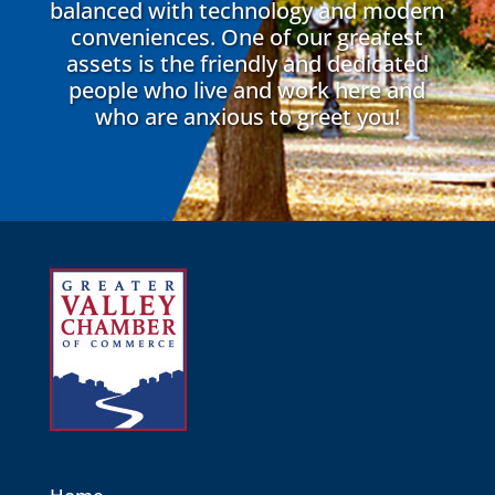
balanced with technology and modern
conveniences. One of our greatest
assets is the friendly and dedicated
people who live and work here and
who are anxious to greet you!