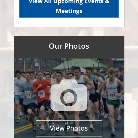
View All Upcoming Events &
Meetings
Our Photos
View Photos