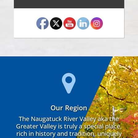
Our Region
The Naugatuck River Valley aka the
Greater Valley is truly a special place,
rich in history and tradition, uniquely