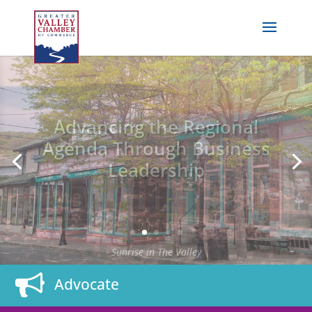
Advancing the Regional
Agenda Through Business
Leadership
Downtown Seymour
Advocate