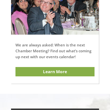
We are always asked: When is the next
Chamber Meeting? Find out what’s coming
up next with our events calendar!
Learn More