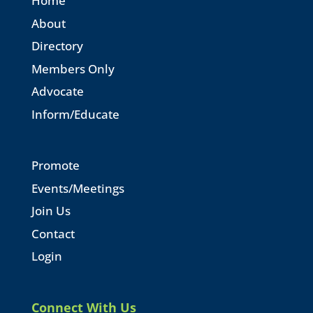
Home
About
Directory
Members Only
Advocate
Inform/Educate
Promote
Events/Meetings
Join Us
Contact
Login
Connect With Us