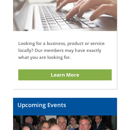
Looking for a business, product or service
locally? Our members may have exactly
what you are looking for.
Learn More
Upcoming Events