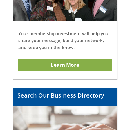
Your membership investment will help you
share your message, build your network,
and keep you in the know.
Learn More
Search Our Business Directory