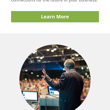
Learn More