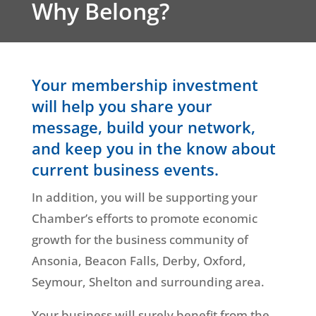
Why Belong?
Your membership investment
will help you share your
message, build your network,
and keep you in the know about
current business events.
In addition, you will be supporting your
Chamber’s efforts to promote economic
growth for the business community of
Ansonia, Beacon Falls, Derby, Oxford,
Seymour, Shelton and surrounding area.
Your business will surely benefit from the