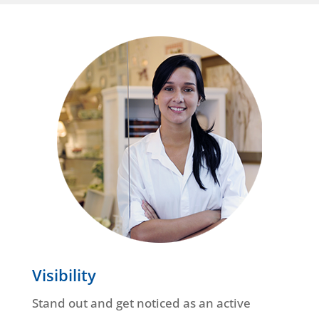
Visibility
Stand out and get noticed as an active