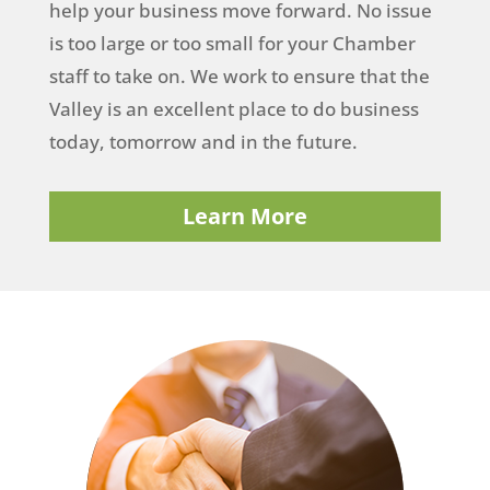
help your business move forward. No issue
is too large or too small for your Chamber
staff to take on. We work to ensure that the
Valley is an excellent place to do business
today, tomorrow and in the future.
Learn More