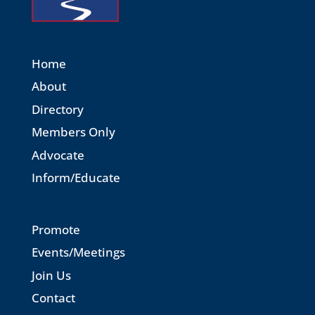
Home
About
Directory
Members Only
Advocate
Inform/Educate
Promote
Events/Meetings
Join Us
Contact