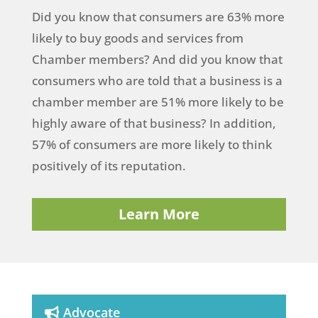
Did you know that consumers are 63% more
likely to buy goods and services from
Chamber members? And did you know that
consumers who are told that a business is a
chamber member are 51% more likely to be
highly aware of that business? In addition,
57% of consumers are more likely to think
positively of its reputation.
Learn More
Advocate