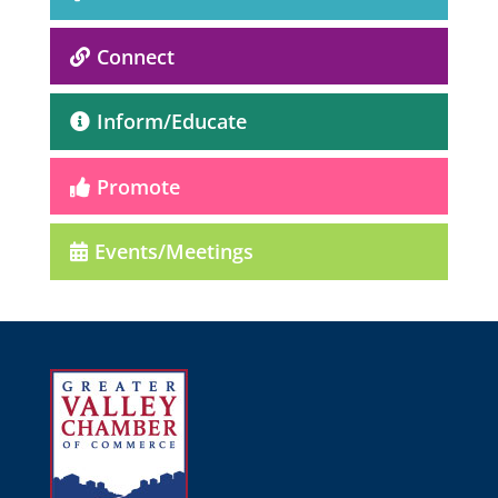
Connect
Inform/Educate
Promote
Events/Meetings