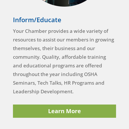
Inform/Educate
Your Chamber provides a wide variety of
resources to assist our members in growing
themselves, their business and our
community. Quality, affordable training
and educational programs are offered
throughout the year including OSHA
Seminars, Tech Talks, HR Programs and
Leadership Development.
Learn More