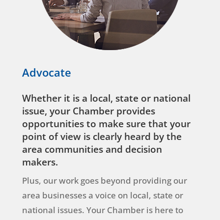
Advocate
Whether it is a local, state or national
issue, your Chamber provides
opportunities to make sure that your
point of view is clearly heard by the
area communities and decision
makers.
Plus, our work goes beyond providing our
area businesses a voice on local, state or
national issues. Your Chamber is here to