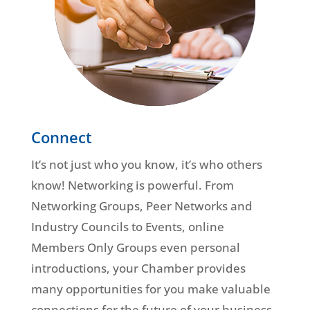
Connect
It’s not just who you know, it’s who others
know! Networking is powerful. From
Networking Groups, Peer Networks and
Industry Councils to Events, online
Members Only Groups even personal
introductions, your Chamber provides
many opportunities for you make valuable
connections for the future of your business.