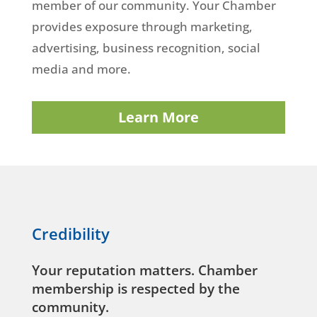
member of our community. Your Chamber
provides exposure through marketing,
advertising, business recognition, social
media and more.
Learn More
Credibility
Your reputation matters. Chamber
membership is respected by the
community.