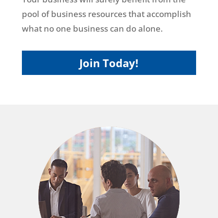
pool of business resources that accomplish
what no one business can do alone.
Join Today!