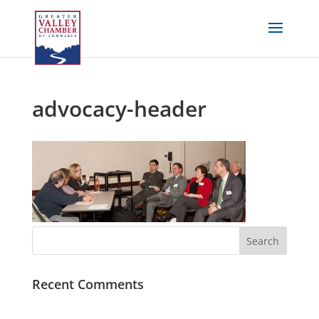
advocacy-header
Recent Comments