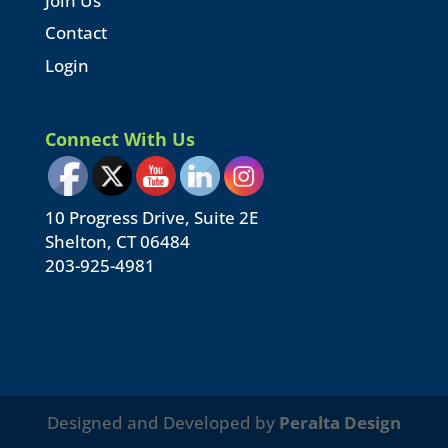
Join Us
Contact
Login
Connect With Us
10 Progress Drive, Suite 2E
Shelton, CT 06484
203-925-4981
Designed and Developed by
Peralta Design