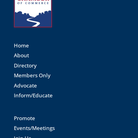
Home
About
Directory
Members Only
Advocate
Inform/Educate
Promote
Events/Meetings