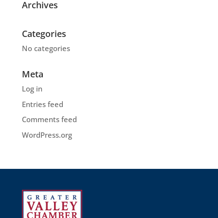
Archives
Categories
No categories
Meta
Log in
Entries feed
Comments feed
WordPress.org