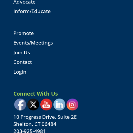
Advocate
Inform/Educate
Promote
Events/Meetings
Join Us
Contact
Login
Connect With Us
10 Progress Drive, Suite 2E
Shelton, CT 06484
203-925-4981