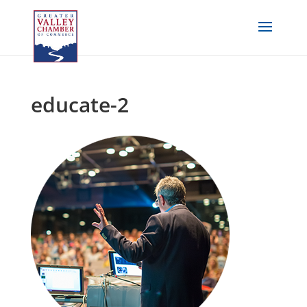
educate-2