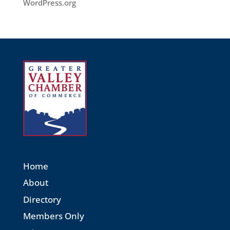
WordPress.org
Home
About
Directory
Members Only