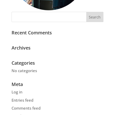
Recent Comments
Archives
Categories
No categories
Meta
Log in
Entries feed
Comments feed